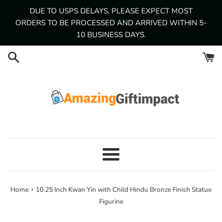
Skip
DUE TO USPS DELAYS, PLEASE EXPECT MOST
to
ORDERS TO BE PROCESSED AND ARRIVED WITHIN 5-
content
10 BUSINESS DAYS.
Menu
›
Home
10.25 Inch Kwan Yin with Child Hindu Bronze Finish Statue
Figurine