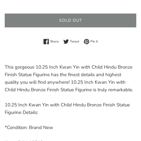
price
SOLD OUT
Share on Facebook
Tweet on Twitter
Pin on Pinterest
Share
Tweet
Pin it
This gorgeous 10.25 Inch Kwan Yin with Child Hindu Bronze
Finish Statue Figurine has the finest details and highest
quality you will find anywhere! 10.25 Inch Kwan Yin with
Child Hindu Bronze Finish Statue Figurine is truly remarkable.
10.25 Inch Kwan Yin with Child Hindu Bronze Finish Statue
Figurine Details:
*Condition: Brand New