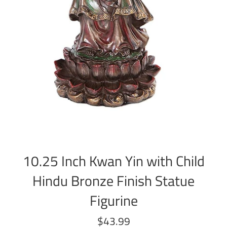
10.25 Inch Kwan Yin with Child
Hindu Bronze Finish Statue
Figurine
Regular
$43.99