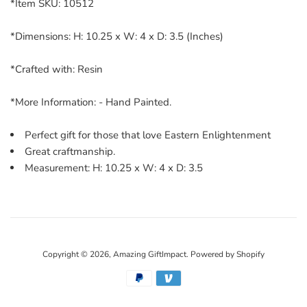
*Item SKU: 10512
*Dimensions: H: 10.25 x W: 4 x D: 3.5 (Inches)
*Crafted with: Resin
*More Information: - Hand Painted.
Perfect gift for those that love Eastern Enlightenment
Great craftmanship.
Measurement: H: 10.25 x W: 4 x D: 3.5
Copyright © 2026,
Amazing GiftImpact
.
Powered by Shopify
Payment
icons