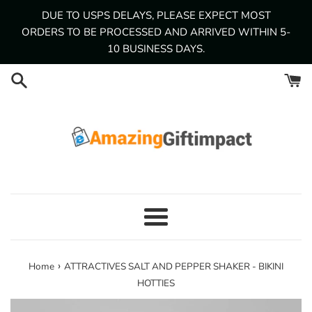
Skip
DUE TO USPS DELAYS, PLEASE EXPECT MOST
to
ORDERS TO BE PROCESSED AND ARRIVED WITHIN 5-
content
10 BUSINESS DAYS.
Menu
›
Home
ATTRACTIVES SALT AND PEPPER SHAKER - BIKINI
HOTTIES