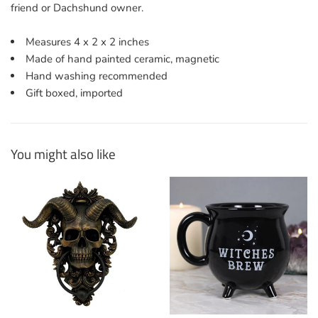
friend or Dachshund owner.
Measures 4 x 2 x 2 inches
Made of hand painted ceramic, magnetic
Hand washing recommended
Gift boxed, imported
You might also like