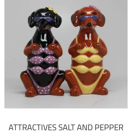
ATTRACTIVES SALT AND PEPPER