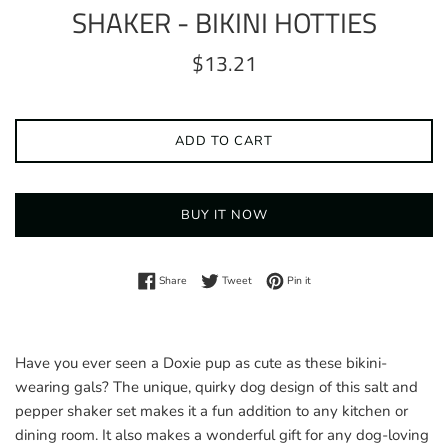
SHAKER - BIKINI HOTTIES
Regular
$13.21
price
ADD TO CART
BUY IT NOW
Share on Facebook
Tweet on Twitter
Pin on Pinterest
Share
Tweet
Pin it
Have you ever seen a Doxie pup as cute as these bikini-
wearing gals? The unique, quirky dog design of this salt and
pepper shaker set makes it a fun addition to any kitchen or
dining room. It also makes a wonderful gift for any dog-loving