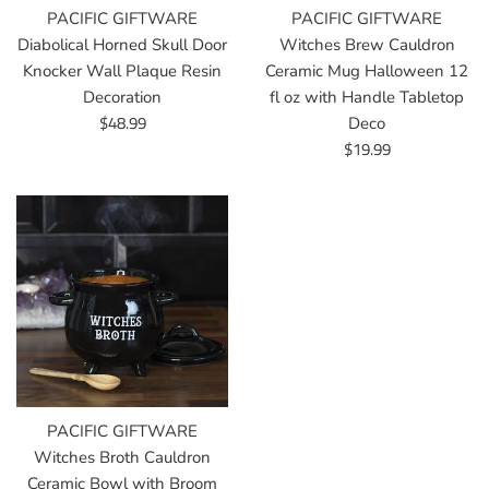
PACIFIC GIFTWARE
PACIFIC GIFTWARE
Diabolical Horned Skull Door
Witches Brew Cauldron
Knocker Wall Plaque Resin
Ceramic Mug Halloween 12
Decoration
fl oz with Handle Tabletop
Regular
$48.99
Deco
price
Regular
$19.99
price
PACIFIC GIFTWARE
Witches Broth Cauldron
Ceramic Bowl with Broom