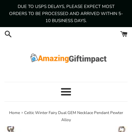
Skip
DUE TO USPS DELAYS, PLEASE EXPECT MOST
to
ORDERS TO BE PROCESSED AND ARRIVED WITHIN 5-
content
10 BUSINESS DAYS.
Menu
›
Home
Celtic Winter Fairy Dual GEM Necklace Pendant Pewter
Alloy