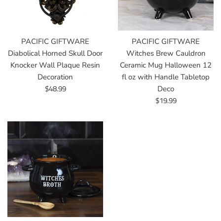
PACIFIC GIFTWARE
PACIFIC GIFTWARE
Diabolical Horned Skull Door
Witches Brew Cauldron
Knocker Wall Plaque Resin
Ceramic Mug Halloween 12
Decoration
fl oz with Handle Tabletop
Regular
$48.99
Deco
price
Regular
$19.99
price