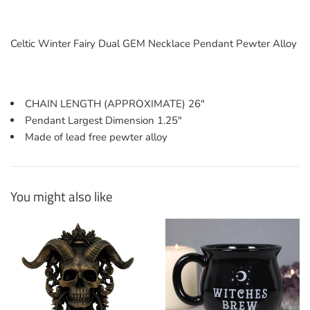
Celtic Winter Fairy Dual GEM Necklace Pendant Pewter Alloy
CHAIN LENGTH (APPROXIMATE) 26"
Pendant Largest Dimension 1.25"
Made of lead free pewter alloy
You might also like