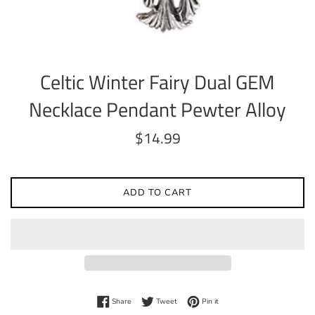
Celtic Winter Fairy Dual GEM
Necklace Pendant Pewter Alloy
Regular
$14.99
price
ADD TO CART
Share on Facebook
Tweet on Twitter
Pin on Pinterest
Share
Tweet
Pin it