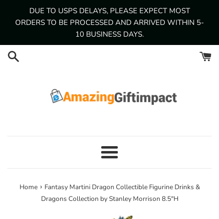
Skip
DUE TO USPS DELAYS, PLEASE EXPECT MOST
to
ORDERS TO BE PROCESSED AND ARRIVED WITHIN 5-
content
10 BUSINESS DAYS.
Menu
›
Home
Fantasy Martini Dragon Collectible Figurine Drinks &
Dragons Collection by Stanley Morrison 8.5"H