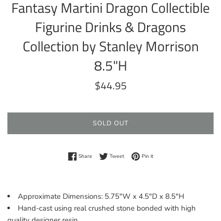
Fantasy Martini Dragon Collectible
Figurine Drinks & Dragons
Collection by Stanley Morrison
8.5"H
Regular
$44.95
price
SOLD OUT
Share on Facebook
Tweet on Twitter
Pin on Pinterest
Share
Tweet
Pin it
Approximate Dimensions: 5.75"W x 4.5"D x 8.5"H
Hand-cast using real crushed stone bonded with high
quality designer resin