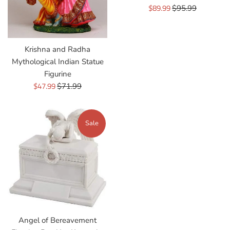
Sale
$89.99
Regular
$95.99
price
price
Krishna and Radha
Mythological Indian Statue
Figurine
Sale
$47.99
Regular
$71.99
price
price
Sale
Angel of Bereavement