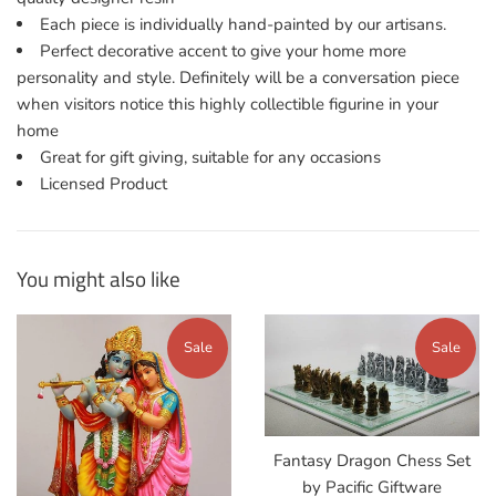
Each piece is individually hand-painted by our artisans.
Perfect decorative accent to give your home more
personality and style. Definitely will be a conversation piece
when visitors notice this highly collectible figurine in your
home
Great for gift giving, suitable for any occasions
Licensed Product
You might also like
Sale
Sale
Fantasy Dragon Chess Set
by Pacific Giftware