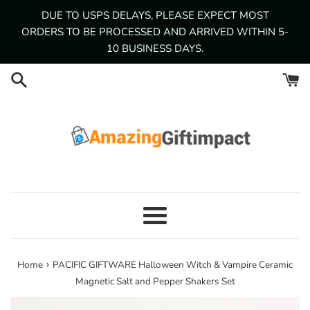
Skip
DUE TO USPS DELAYS, PLEASE EXPECT MOST
to
ORDERS TO BE PROCESSED AND ARRIVED WITHIN 5-
content
10 BUSINESS DAYS.
Menu
›
Home
PACIFIC GIFTWARE Halloween Witch & Vampire Ceramic
Magnetic Salt and Pepper Shakers Set