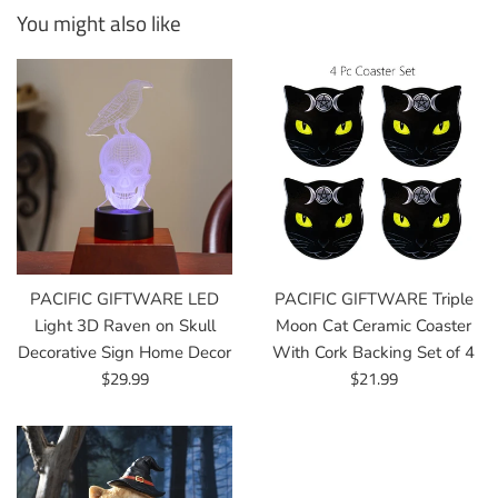
You might also like
PACIFIC GIFTWARE LED
PACIFIC GIFTWARE Triple
Light 3D Raven on Skull
Moon Cat Ceramic Coaster
Decorative Sign Home Decor
With Cork Backing Set of 4
Regular
Regular
$29.99
$21.99
price
price