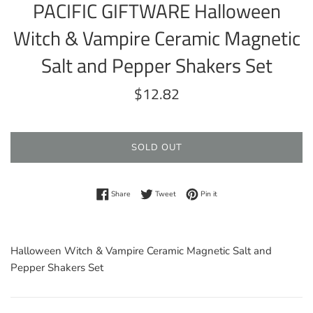
PACIFIC GIFTWARE Halloween
Witch & Vampire Ceramic Magnetic
Salt and Pepper Shakers Set
Regular
$12.82
price
SOLD OUT
Share on Facebook
Tweet on Twitter
Pin on Pinterest
Share
Tweet
Pin it
Halloween Witch & Vampire Ceramic Magnetic Salt and
Pepper Shakers Set