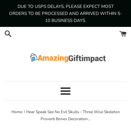
Skip
DUE TO USPS DELAYS, PLEASE EXPECT MOST
to
ORDERS TO BE PROCESSED AND ARRIVED WITHIN 5-
content
10 BUSINESS DAYS.
Menu
›
Home
Hear Speak See No Evil Skulls - Three Wise Skeleton
Proverb Bones Decoration...