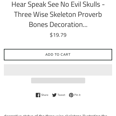
Hear Speak See No Evil Skulls -
Three Wise Skeleton Proverb
Bones Decoration...
Regular
$19.79
price
ADD TO CART
Share on Facebook
Tweet on Twitter
Pin on Pinterest
Share
Tweet
Pin it