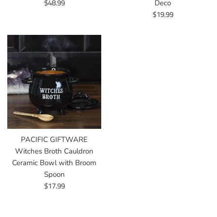
Regular
$48.99
Deco
price
Regular
$19.99
price
PACIFIC GIFTWARE
Witches Broth Cauldron
Ceramic Bowl with Broom
Spoon
Regular
$17.99
price