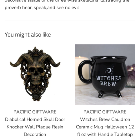
decorative statue of the three wise skeletons illustrating the
proverb hear, speak,and see no evil
You might also like
PACIFIC GIFTWARE
PACIFIC GIFTWARE
Diabolical Horned Skull Door
Witches Brew Cauldron
Knocker Wall Plaque Resin
Ceramic Mug Halloween 12
Decoration
fl oz with Handle Tabletop