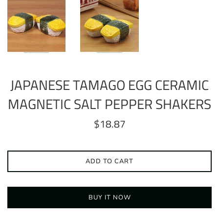
JAPANESE TAMAGO EGG CERAMIC
MAGNETIC SALT PEPPER SHAKERS
Regular
$18.87
price
ADD TO CART
BUY IT NOW