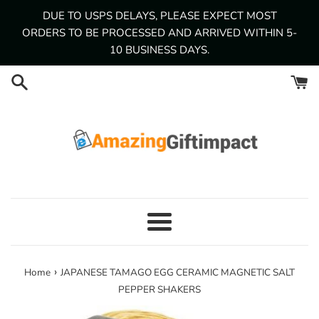
Skip
DUE TO USPS DELAYS, PLEASE EXPECT MOST
to
ORDERS TO BE PROCESSED AND ARRIVED WITHIN 5-
content
10 BUSINESS DAYS.
Menu
›
Home
JAPANESE TAMAGO EGG CERAMIC MAGNETIC SALT
PEPPER SHAKERS