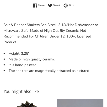
Share on Facebook
Tweet on Twitter
Pin on Pinterest
Share
Tweet
Pin it
Salt & Pepper Shakers Set. Size:L: 3 1/4"Not Dishwasher or
Microware Safe. Made of High Quaility Ceramic. Not
Recommended For Children Under 12. 100% Licensed
Product.
Height: 3.25"
Made of high quality ceramic
It is hand painted
The shakers are magnetically attracted as pictured
You might also like