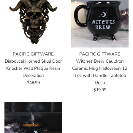
PACIFIC GIFTWARE
PACIFIC GIFTWARE
Diabolical Horned Skull Door
Witches Brew Cauldron
Knocker Wall Plaque Resin
Ceramic Mug Halloween 12
Decoration
fl oz with Handle Tabletop
Regular
$48.99
Deco
price
Regular
$19.99
price