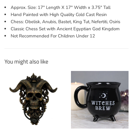
Approx. Size: 17" Length X 17" Width x 3.75" Tall
Hand Painted with High Quality Cold Cast Resin
Chess: Obelisk, Anubis, Bastet, King Tut, Nefertiti, Osiris
Classic Chess Set with Ancient Egyptian God Kingdom
Not Recommended For Children Under 12
You might also like