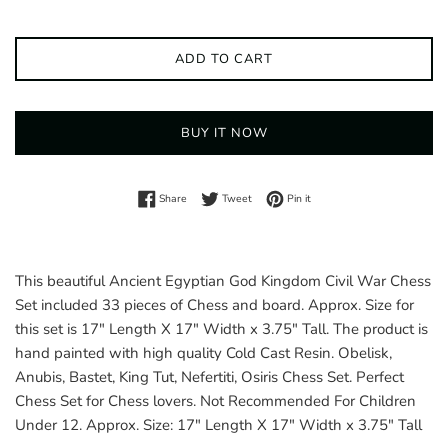
ADD TO CART
BUY IT NOW
Share on Facebook
Tweet on Twitter
Pin on Pinterest
Share
Tweet
Pin it
This beautiful Ancient Egyptian God Kingdom Civil War Chess
Set included 33 pieces of Chess and board. Approx. Size for
this set is 17" Length X 17" Width x 3.75" Tall. The product is
hand painted with high quality Cold Cast Resin. Obelisk,
Anubis, Bastet, King Tut, Nefertiti, Osiris Chess Set. Perfect
Chess Set for Chess lovers. Not Recommended For Children
Under 12. Approx. Size: 17" Length X 17" Width x 3.75" Tall