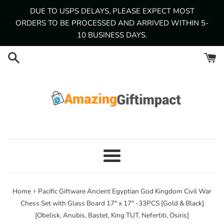
Skip
DUE TO USPS DELAYS, PLEASE EXPECT MOST
to
ORDERS TO BE PROCESSED AND ARRIVED WITHIN 5-
content
10 BUSINESS DAYS.
Menu
›
Home
Pacific Giftware Ancient Egyptian God Kingdom Civil War
Chess Set with Glass Board 17" x 17" -33PCS [Gold & Black]
[Obelisk, Anubis, Bastet, King TUT, Nefertiti, Osiris]