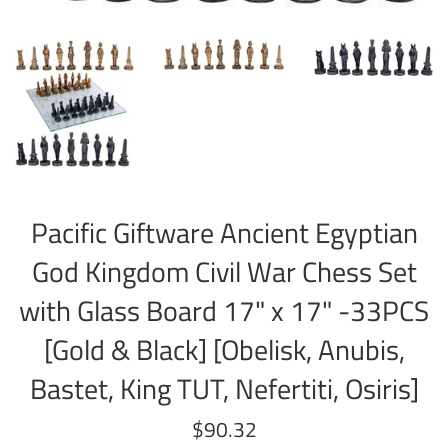
Pacific Giftware Ancient Egyptian
God Kingdom Civil War Chess Set
with Glass Board 17" x 17" -33PCS
[Gold & Black] [Obelisk, Anubis,
Bastet, King TUT, Nefertiti, Osiris]
Regular
$90.32
price