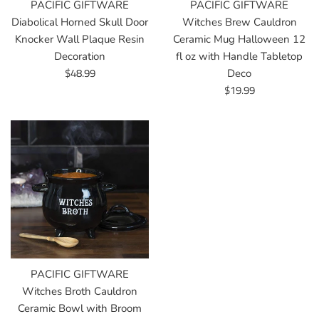
PACIFIC GIFTWARE
PACIFIC GIFTWARE
Diabolical Horned Skull Door
Witches Brew Cauldron
Knocker Wall Plaque Resin
Ceramic Mug Halloween 12
Decoration
fl oz with Handle Tabletop
Regular
$48.99
Deco
price
Regular
$19.99
price
PACIFIC GIFTWARE
Witches Broth Cauldron
Ceramic Bowl with Broom