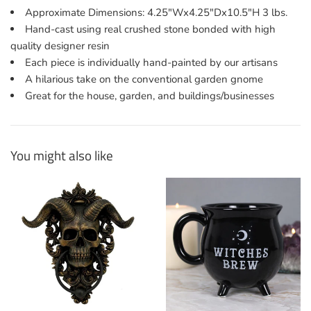
Approximate Dimensions: 4.25"Wx4.25"Dx10.5"H 3 lbs.
Hand-cast using real crushed stone bonded with high
quality designer resin
Each piece is individually hand-painted by our artisans
A hilarious take on the conventional garden gnome
Great for the house, garden, and buildings/businesses
You might also like