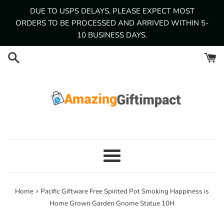
Skip
DUE TO USPS DELAYS, PLEASE EXPECT MOST
to
ORDERS TO BE PROCESSED AND ARRIVED WITHIN 5-
content
10 BUSINESS DAYS.
Menu
›
Home
Pacific Giftware Free Spirited Pot Smoking Happiness is
Home Grown Garden Gnome Statue 10H