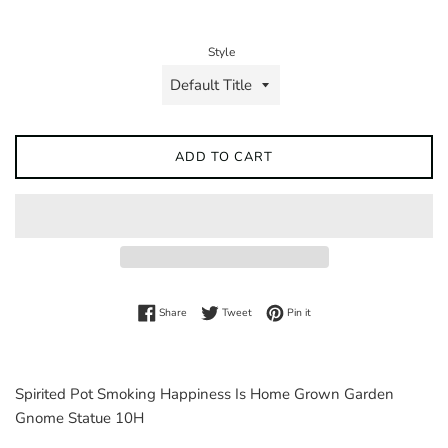
price
Style
ADD TO CART
Share on Facebook
Tweet on Twitter
Pin on Pinterest
Share
Tweet
Pin it
Spirited Pot Smoking Happiness Is Home Grown Garden
Gnome Statue 10H