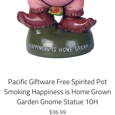
Pacific Giftware Free Spirited Pot
Smoking Happiness is Home Grown
Garden Gnome Statue 10H
Regular
$36.99