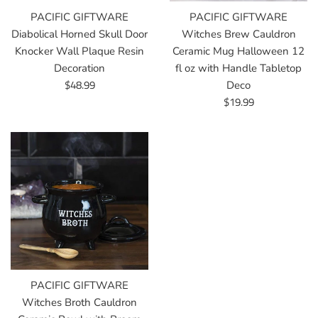
PACIFIC GIFTWARE
PACIFIC GIFTWARE
Diabolical Horned Skull Door
Witches Brew Cauldron
Knocker Wall Plaque Resin
Ceramic Mug Halloween 12
Decoration
fl oz with Handle Tabletop
Regular
$48.99
Deco
price
Regular
$19.99
price
PACIFIC GIFTWARE
Witches Broth Cauldron