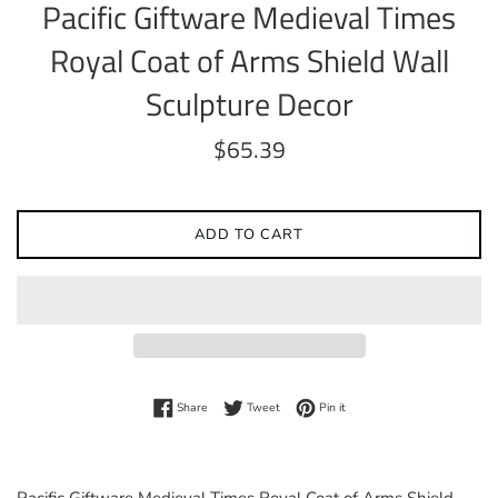
Pacific Giftware Medieval Times
Royal Coat of Arms Shield Wall
Sculpture Decor
Regular
$65.39
price
ADD TO CART
Share on Facebook
Tweet on Twitter
Pin on Pinterest
Share
Tweet
Pin it