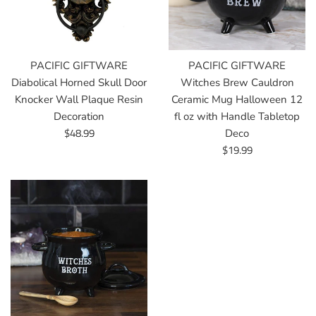
PACIFIC GIFTWARE
PACIFIC GIFTWARE
Diabolical Horned Skull Door
Witches Brew Cauldron
Knocker Wall Plaque Resin
Ceramic Mug Halloween 12
Decoration
fl oz with Handle Tabletop
Regular
$48.99
Deco
price
Regular
$19.99
price