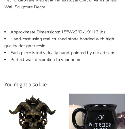
Pacific Giftware Medieval Times Royal Coat of Arms Shield
Wall Sculpture Decor
Approximate Dimensions: 15"Wx2"Dx19"H 3 lbs.
Hand-cast using real crushed stone bonded with high
quality designer resin
Each piece is individually hand-painted by our artisans
Perfect wall decoration to your home
You might also like