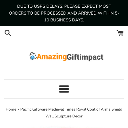
Skip
DUE TO USPS DELAYS, PLEASE EXPECT MOST
to
ORDERS TO BE PROCESSED AND ARRIVED WITHIN 5-
content
10 BUSINESS DAYS.
Menu
›
Home
Pacific Giftware Medieval Times Royal Coat of Arms Shield
Wall Sculpture Decor