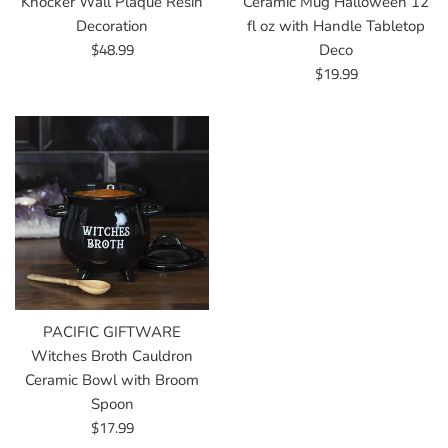
Knocker Wall Plaque Resin
Ceramic Mug Halloween 12
Decoration
fl oz with Handle Tabletop
Regular
$48.99
Deco
price
Regular
$19.99
price
PACIFIC GIFTWARE
Witches Broth Cauldron
Ceramic Bowl with Broom
Spoon
Regular
$17.99