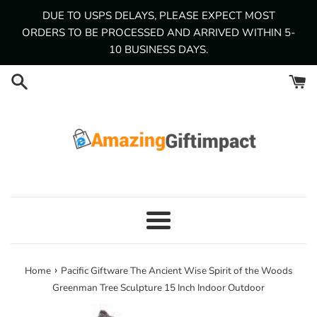
Skip
DUE TO USPS DELAYS, PLEASE EXPECT MOST
to
ORDERS TO BE PROCESSED AND ARRIVED WITHIN 5-
content
10 BUSINESS DAYS.
Menu
›
Home
Pacific Giftware The Ancient Wise Spirit of the Woods
Greenman Tree Sculpture 15 Inch Indoor Outdoor