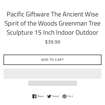
Pacific Giftware The Ancient Wise
Spirit of the Woods Greenman Tree
Sculpture 15 Inch Indoor Outdoor
Regular
$39.99
price
ADD TO CART
Share on Facebook
Tweet on Twitter
Pin on Pinterest
Share
Tweet
Pin it