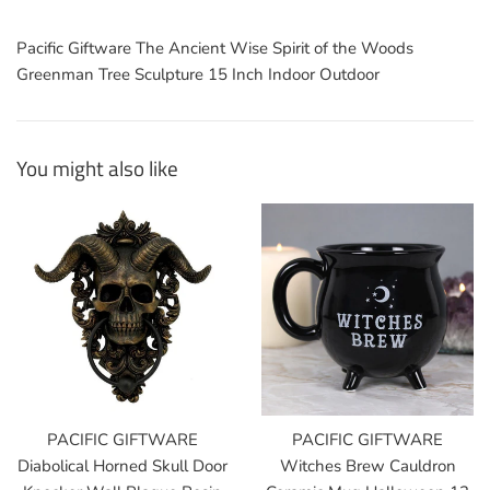
Pacific Giftware The Ancient Wise Spirit of the Woods
Greenman Tree Sculpture 15 Inch Indoor Outdoor
You might also like
PACIFIC GIFTWARE
PACIFIC GIFTWARE
Diabolical Horned Skull Door
Witches Brew Cauldron