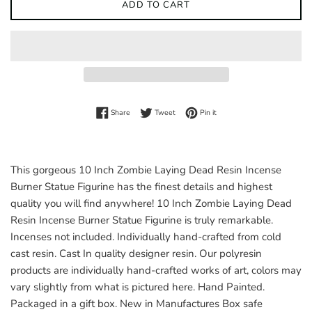
ADD TO CART
Share on Facebook
Tweet on Twitter
Pin on Pinterest
Share
Tweet
Pin it
This gorgeous 10 Inch Zombie Laying Dead Resin Incense
Burner Statue Figurine has the finest details and highest
quality you will find anywhere! 10 Inch Zombie Laying Dead
Resin Incense Burner Statue Figurine is truly remarkable.
Incenses not included. Individually hand-crafted from cold
cast resin. Cast In quality designer resin. Our polyresin
products are individually hand-crafted works of art, colors may
vary slightly from what is pictured here. Hand Painted.
Packaged in a gift box. New in Manufactures Box safe