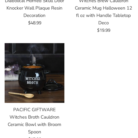
Diabolical Horned Skull Door
Witches Brew Cauldron
Knocker Wall Plaque Resin
Ceramic Mug Halloween 12
Decoration
fl oz with Handle Tabletop
Regular
$48.99
Deco
price
Regular
$19.99
price
PACIFIC GIFTWARE
Witches Broth Cauldron
Ceramic Bowl with Broom
Spoon