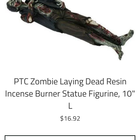
PTC Zombie Laying Dead Resin
Incense Burner Statue Figurine, 10"
L
Regular
$16.92
price