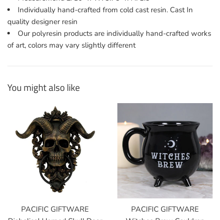
Individually hand-crafted from cold cast resin. Cast In
quality designer resin
Our polyresin products are individually hand-crafted works
of art, colors may vary slightly different
You might also like
PACIFIC GIFTWARE
PACIFIC GIFTWARE