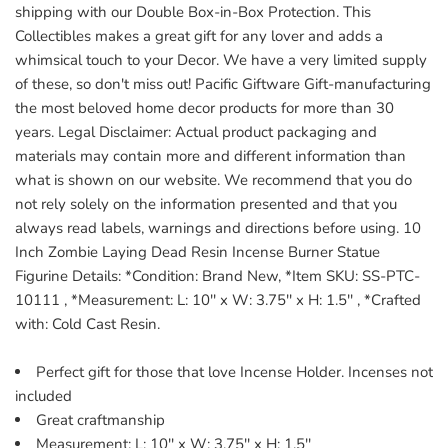
shipping with our Double Box-in-Box Protection. This
Collectibles makes a great gift for any lover and adds a
whimsical touch to your Decor. We have a very limited supply
of these, so don't miss out! Pacific Giftware Gift-manufacturing
the most beloved home decor products for more than 30
years. Legal Disclaimer: Actual product packaging and
materials may contain more and different information than
what is shown on our website. We recommend that you do
not rely solely on the information presented and that you
always read labels, warnings and directions before using. 10
Inch Zombie Laying Dead Resin Incense Burner Statue
Figurine Details: *Condition: Brand New, *Item SKU: SS-PTC-
10111 , *Measurement: L: 10'' x W: 3.75'' x H: 1.5'' , *Crafted
with: Cold Cast Resin.
Perfect gift for those that love Incense Holder. Incenses not
included
Great craftmanship
Measurement: L: 10'' x W: 3.75'' x H: 1.5''