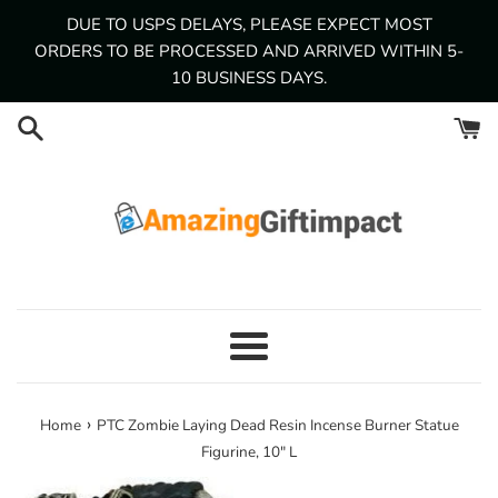
Skip
DUE TO USPS DELAYS, PLEASE EXPECT MOST
to
ORDERS TO BE PROCESSED AND ARRIVED WITHIN 5-
content
10 BUSINESS DAYS.
Menu
›
Home
PTC Zombie Laying Dead Resin Incense Burner Statue
Figurine, 10" L