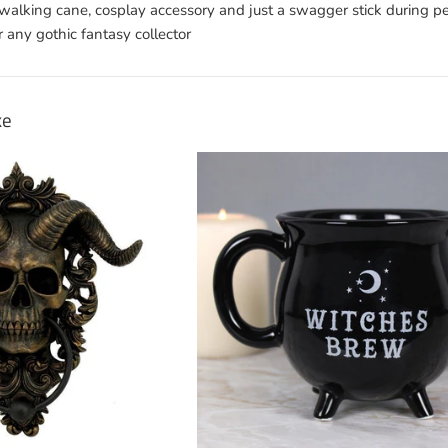
e walking cane, cosplay accessory and just a swagger stick during 
r any gothic fantasy collector
ke