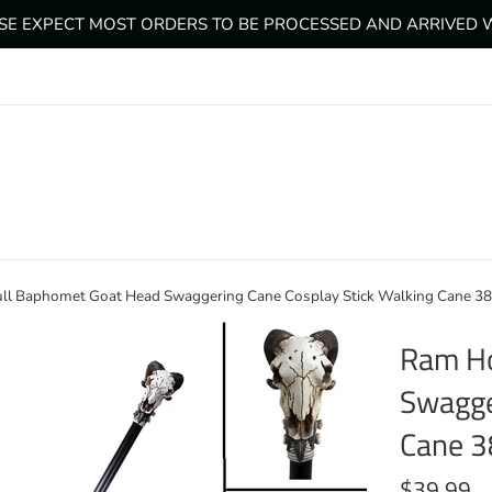
ASE EXPECT MOST ORDERS TO BE PROCESSED AND ARRIVED WI
ll Baphomet Goat Head Swaggering Cane Cosplay Stick Walking Cane 3
Ram Ho
Swagge
Cane 3
Regular
$39.99