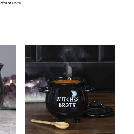
performance