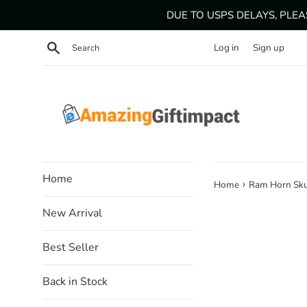
Skip
DUE TO USPS DELAYS, PLE
to
content
Search
Log in
Sign up
Home
›
Home
Ram Horn Sku
New Arrival
Best Seller
Back in Stock