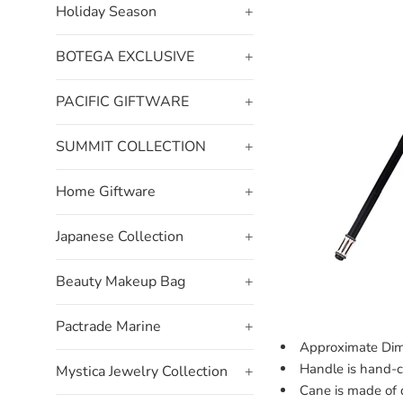
Holiday Season
+
BOTEGA EXCLUSIVE
+
PACIFIC GIFTWARE
+
SUMMIT COLLECTION
+
Home Giftware
+
Japanese Collection
+
Beauty Makeup Bag
+
Pactrade Marine
+
Approximate Dim
Handle is hand-c
Mystica Jewelry Collection
+
Cane is made of d