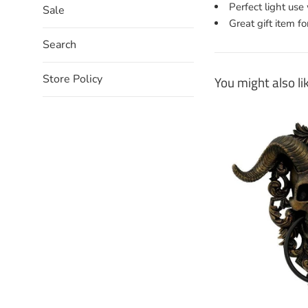
Perfect light us
Sale
Great gift item fo
Search
Store Policy
You might also li