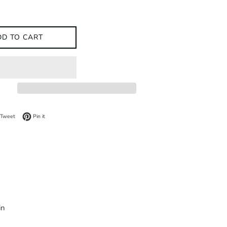
DD TO CART
on Facebook
Tweet on Twitter
Pin on Pinterest
Tweet
Pin it
in