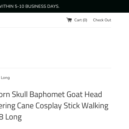
THIN 5-10 BUSINESS DAYS.
Cart (
0
)
Check Out
8 Long
rn Skull Baphomet Goat Head
ring Cane Cosplay Stick Walking
8 Long