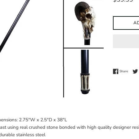
price
A
Share 
Share
ensions: 2.75"W x 2.5"D x 38"L
ast using real crushed stone bonded with high quality designer res
urable stainless steel