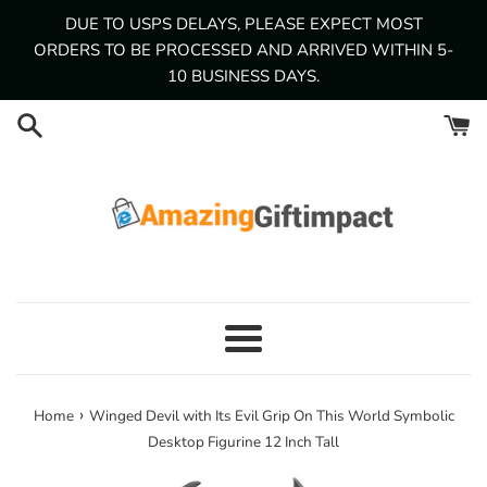
Skip
DUE TO USPS DELAYS, PLEASE EXPECT MOST
to
ORDERS TO BE PROCESSED AND ARRIVED WITHIN 5-
content
10 BUSINESS DAYS.
Menu
›
Home
Winged Devil with Its Evil Grip On This World Symbolic
Desktop Figurine 12 Inch Tall