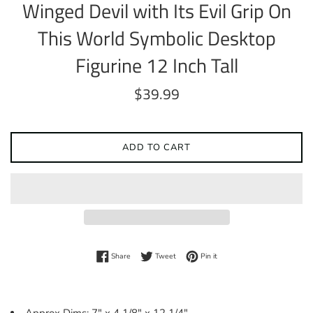
Winged Devil with Its Evil Grip On
This World Symbolic Desktop
Figurine 12 Inch Tall
Regular
$39.99
price
ADD TO CART
Share on Facebook
Tweet on Twitter
Pin on Pinterest
Share
Tweet
Pin it