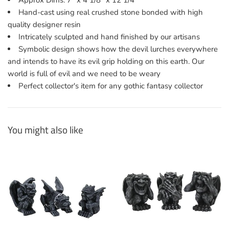
Approx Dims: 7" x 4 1/8" x 12 1/4"
Hand-cast using real crushed stone bonded with high
quality designer resin
Intricately sculpted and hand finished by our artisans
Symbolic design shows how the devil lurches everywhere
and intends to have its evil grip holding on this earth. Our
world is full of evil and we need to be weary
Perfect collector's item for any gothic fantasy collector
You might also like