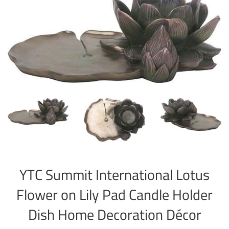
YTC Summit International Lotus
Flower on Lily Pad Candle Holder
Dish Home Decoration Décor