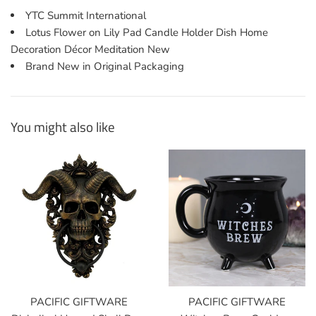
YTC Summit International
Lotus Flower on Lily Pad Candle Holder Dish Home
Decoration Décor Meditation New
Brand New in Original Packaging
You might also like
PACIFIC GIFTWARE
PACIFIC GIFTWARE