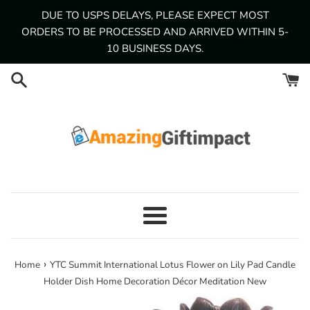
Skip
DUE TO USPS DELAYS, PLEASE EXPECT MOST
to
ORDERS TO BE PROCESSED AND ARRIVED WITHIN 5-
content
10 BUSINESS DAYS.
Menu
›
Home
YTC Summit International Lotus Flower on Lily Pad Candle
Holder Dish Home Decoration Décor Meditation New