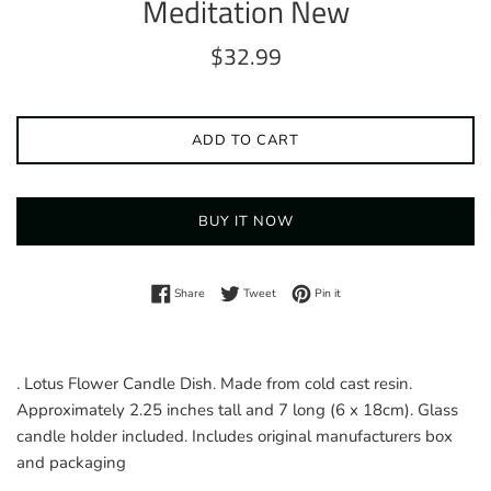
Meditation New
Regular
$32.99
price
ADD TO CART
BUY IT NOW
Share on Facebook
Tweet on Twitter
Pin on Pinterest
Share
Tweet
Pin it
. Lotus Flower Candle Dish. Made from cold cast resin.
Approximately 2.25 inches tall and 7 long (6 x 18cm). Glass
candle holder included. Includes original manufacturers box
and packaging