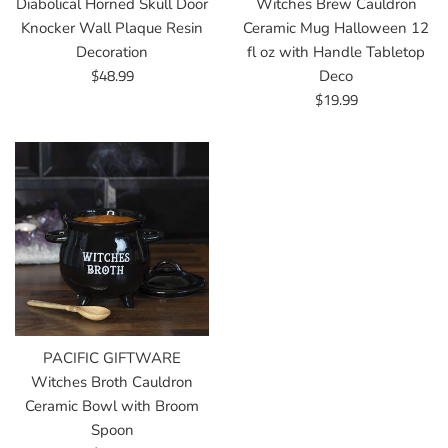
Diabolical Horned Skull Door
Witches Brew Cauldron
Knocker Wall Plaque Resin
Ceramic Mug Halloween 12
Decoration
fl oz with Handle Tabletop
Regular
$48.99
Deco
price
Regular
$19.99
price
PACIFIC GIFTWARE
Witches Broth Cauldron
Ceramic Bowl with Broom
Spoon